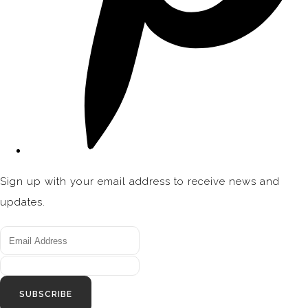
Sign up with your email address to receive news and
updates.
SUBSCRIBE