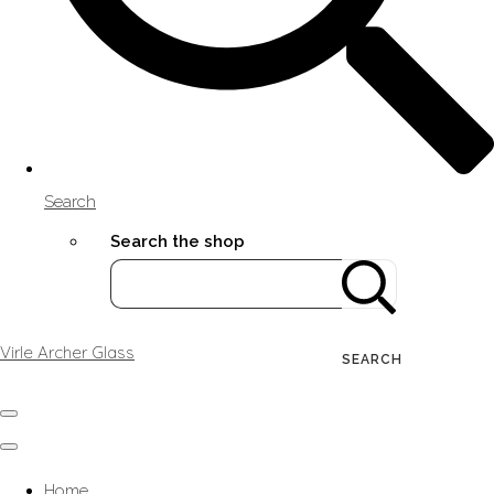
Search
Search the shop
Virle Archer Glass
SEARCH
Home