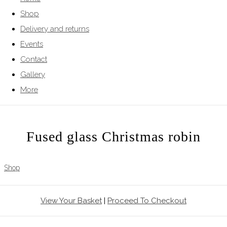
Shop
Delivery and returns
Events
Contact
Gallery
More
Fused glass Christmas robin
Shop
View Your Basket
|
Proceed To Checkout