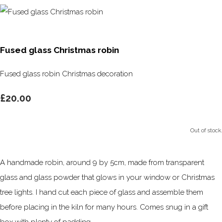
Fused glass Christmas robin
Fused glass robin Christmas decoration
£20.00
Out of stock.
A handmade robin, around 9 by 5cm, made from transparent
glass and glass powder that glows in your window or Christmas
tree lights. I hand cut each piece of glass and assemble them
before placing in the kiln for many hours. Comes snug in a gift
box with plenty of padding.