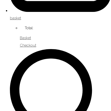
basket
Total:
Basket
Checkout