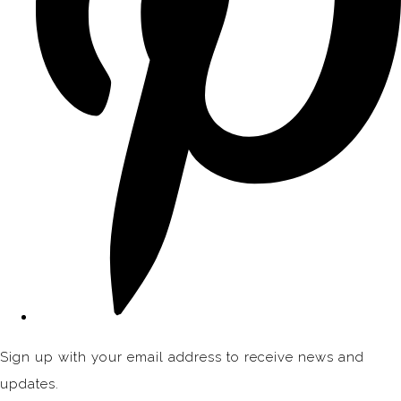
Sign up with your email address to receive news and
updates.