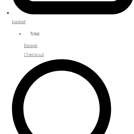
basket
Total:
Basket
Checkout