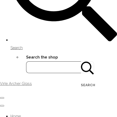
Search
Search the shop
Virle Archer Glass
SEARCH
Home