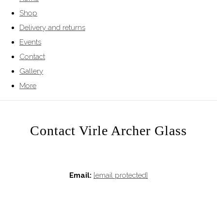
Shop
Delivery and returns
Events
Contact
Gallery
More
Contact Virle Archer Glass
Email:
[email protected]